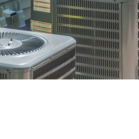
OUR
REN
ENCY
FIN
hen you need
Aff
t.
HVAC