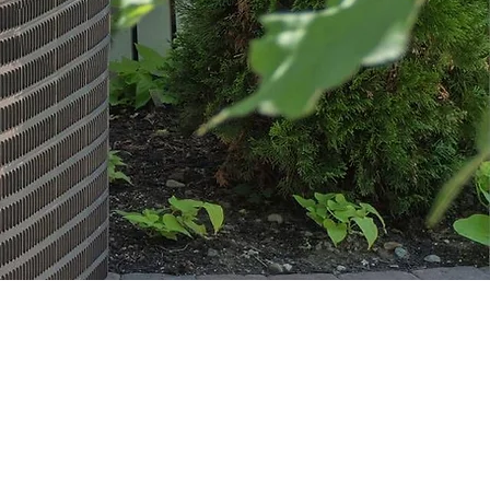
TALS &
ANCING
ordable
 options