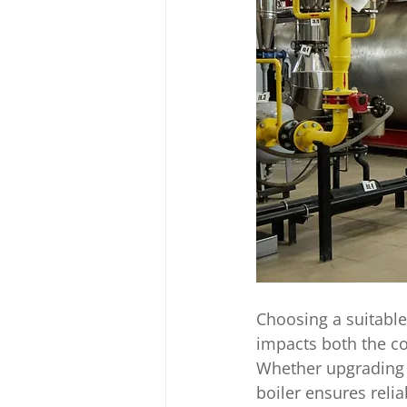
Choosing a suitable
impacts both the co
Whether upgrading y
boiler ensures reli