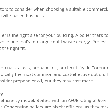
ctors to consider when choosing a suitable commercial
kville-based business.
er is the right size for your building. A boiler that’s 
while one that’s too large could waste energy. Professi
the right fit.
on natural gas, propane, oil, or electricity. In Toronto
ypically the most common and cost-effective option. If 
nsider propane or oil, but they may cost more.
cy
-efficiency model. Boilers with an AFUE rating of 90% o
 Condensing boilers are highly efficient, as they rec