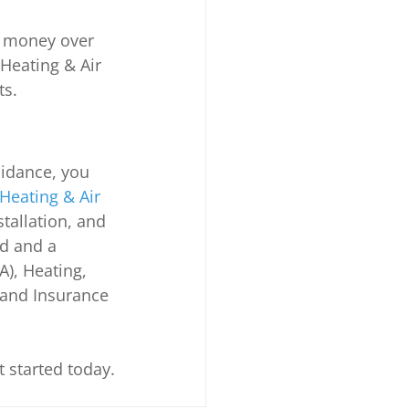
ou money over 
Heating & Air 
ts.
idance, you 
Heating & Air 
stallation, and 
d and a 
), Heating, 
 and Insurance 
t started today.