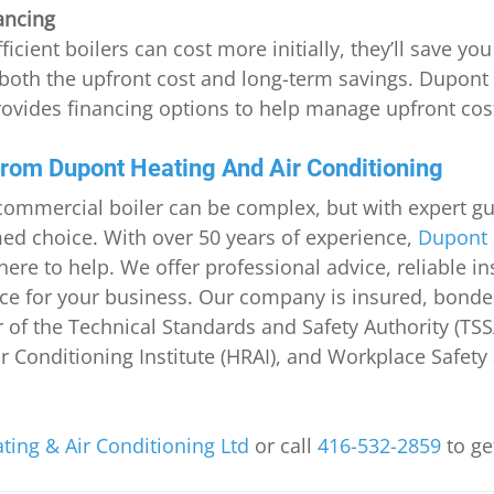
ancing
ficient boilers can cost more initially, they’ll save y
both the upfront cost and long-term savings. Dupont 
ovides financing options to help manage upfront cos
from Dupont Heating And Air Conditioning
commercial boiler can be complex, but with expert gu
d choice. With over 50 years of experience, 
Dupont 
 here to help. We offer professional advice, reliable in
e for your business. Our company is insured, bonde
 the Technical Standards and Safety Authority (TSSA
ir Conditioning Institute (HRAI), and Workplace Safety
ing & Air Conditioning Ltd
 or call 
416-532-2859
 to ge