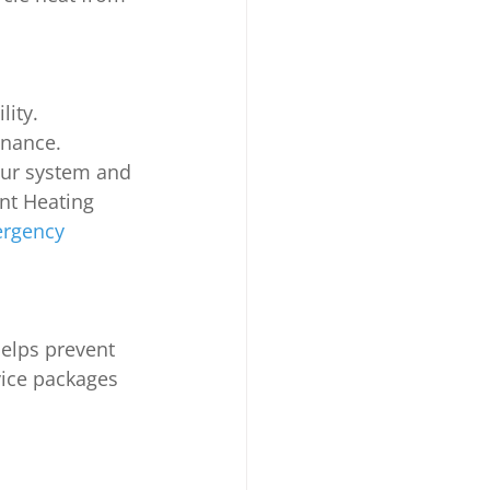
ity. 
enance. 
your system and 
ont Heating 
ergency 
elps prevent 
vice packages 