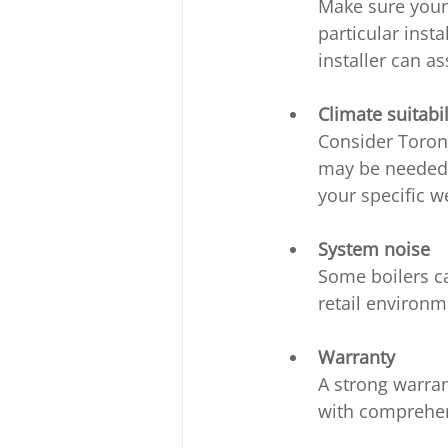
Make sure your 
particular insta
installer can a
Climate suitabil
Consider Toront
may be needed f
your specific w
System noise
Some boilers ca
retail environm
Warranty
A strong warran
with comprehens