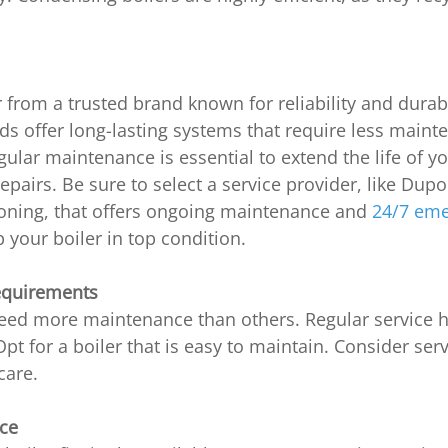
 from a trusted brand known for reliability and durabil
s offer long-lasting systems that require less maint
egular maintenance is essential to extend the life of 
repairs. Be sure to select a service provider, like Dup
ioning, that offers ongoing maintenance and
 24/7 em
p your boiler in top condition.
equirements
eed more maintenance than others. Regular service h
 Opt for a boiler that is easy to maintain. Consider ser
care.
ace