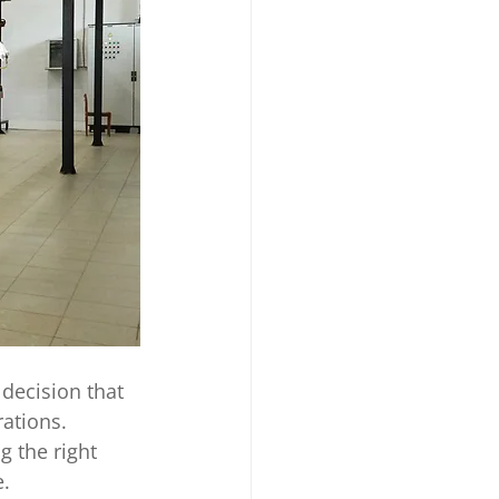
 decision that 
ations. 
 the right 
. 