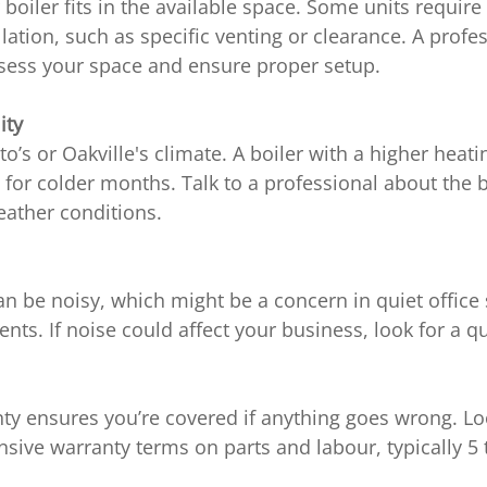
boiler fits in the available space. Some units requir
llation, such as specific venting or clearance. A profe
ssess your space and ensure proper setup.
ity
o’s or Oakville's climate. A boiler with a higher heati
or colder months. Talk to a professional about the b
eather conditions.
n be noisy, which might be a concern in quiet office 
ents. If noise could affect your business, look for a q
ty ensures you’re covered if anything goes wrong. Loo
ive warranty terms on parts and labour, typically 5 