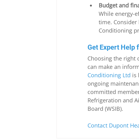
Budget and fin
While energy-ef
time. Consider 
Conditioning pr
Get Expert Help 
Choosing the right 
can make an informe
Conditioning Ltd
 is
ongoing maintenanc
committed member of
Refrigeration and A
Board (WSIB).
Contact Dupont Heat