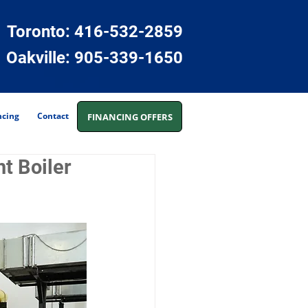
Toronto: 416-532-2859
Oakville:
905-339-1650
ncing
Contact
FINANCING OFFERS
t Boiler