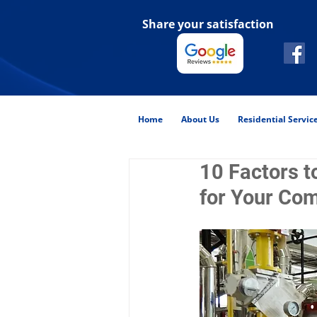
Share your satisfaction
Home
About Us
Residential Servic
10 Factors t
for Your Com