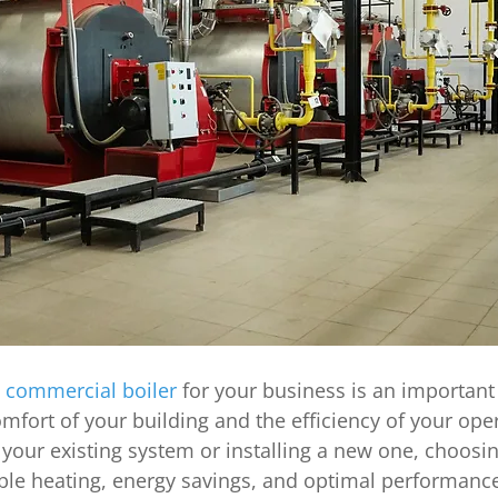
 commercial boiler
 for your business is an important
mfort of your building and the efficiency of your oper
our existing system or installing a new one, choosing
able heating, energy savings, and optimal performance