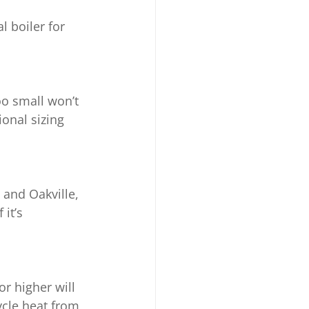
 boiler for 
too small won’t 
onal sizing 
 and Oakville, 
it’s 
r higher will 
ycle heat from 