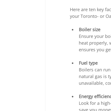
Here are ten key fa
your Toronto- or Oa
Boiler size
Ensure your boil
heat properly, 
ensures you get 
Fuel type
Boilers can run 
natural gas is t
unavailable, co
Energy efficien
Look for a high
save you money.