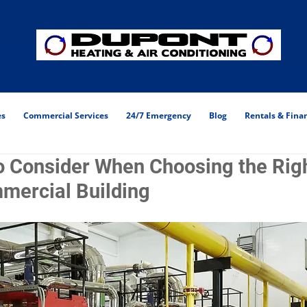
es
Commercial Services
24/7 Emergency
Blog
Rentals & Fina
o Consider When Choosing the Righ
mercial Building