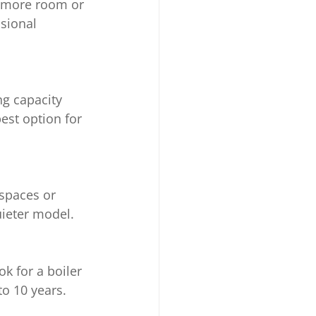
e more room or 
ssional 
ng capacity 
est option for 
spaces or 
uieter model.
k for a boiler 
to 10 years.