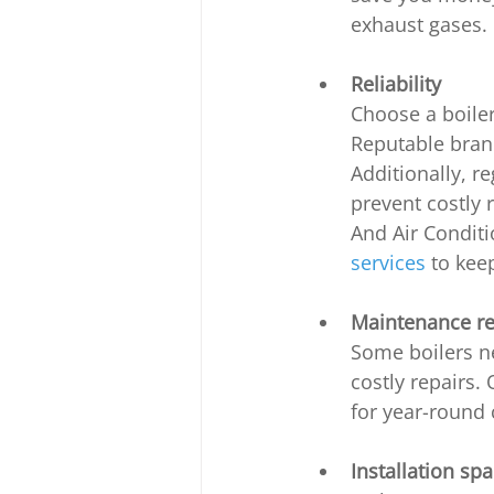
exhaust gases.
Reliability
Choose a boiler
Reputable brand
Additionally, r
prevent costly 
And Air Condit
services
 to kee
Maintenance r
Some boilers n
costly repairs.
for year-round 
Installation sp